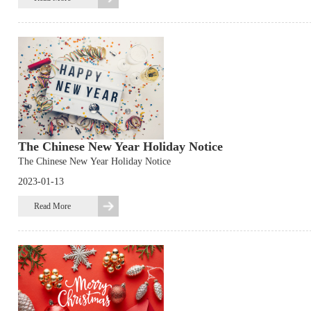
The Chinese New Year Holiday Notice
The Chinese New Year Holiday Notice
2023-01-13
Read More