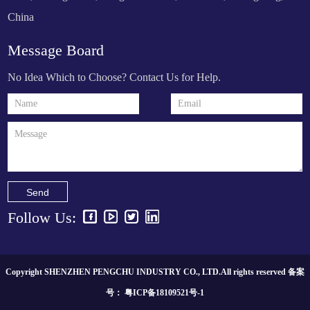
China
Message Board
No Idea Which to Choose? Contact Us for Help.
Send
Follow Us:
Copyright SHENZHEN PENGCHU INDUSTRY CO., LTD.All rights reserved 备案
号：
粤ICP备18109521号-1