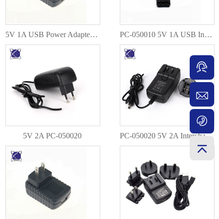
5V 1A USB Power Adapter PC-050010
PC-050010 5V 1A USB Interchangeable EU AU US UK Plug
5V 2A PC-050020
PC-050020 5V 2A Interchangeable EU AU US UK Plug