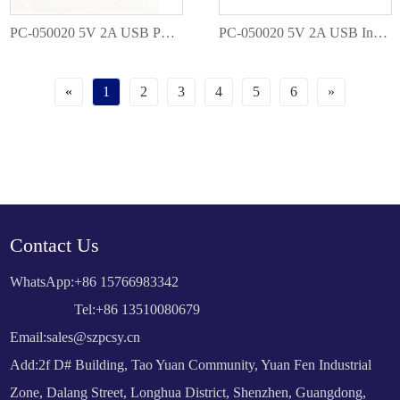
PC-050020 5V 2A USB Power Adapter
PC-050020 5V 2A USB Interchangeable EU AU US UK Plug
«
1
2
3
4
5
6
»
Contact Us
WhatsApp:
+86 15766983342
Tel:+86 13510080679
Email:
sales@szpcsy.cn
Add:2f D# Building, Tao Yuan Community, Yuan Fen Industrial
Zone, Dalang Street, Longhua District, Shenzhen, Guangdong,