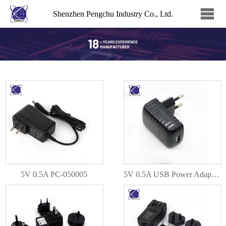
Shenzhen Pengchu Industry Co., Ltd.
5V 0.5A PC-050005
5V 0.5A USB Power Adapter PC-050005