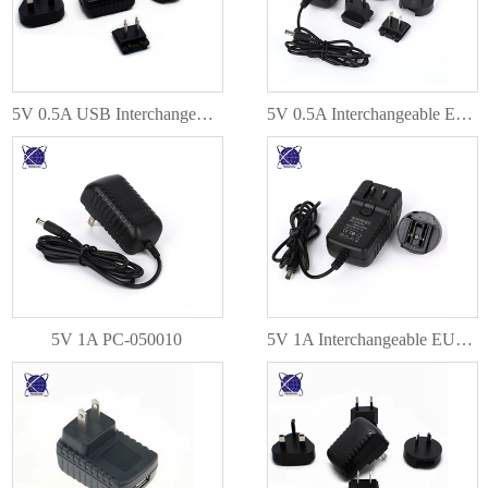
5V 0.5A USB Interchangeable EU AU US UK Plug PC-050005
5V 0.5A Interchangeable EU AU US UK Plug PC-050005
5V 1A PC-050010
5V 1A Interchangeable EU AU US UK Plug PC-050010