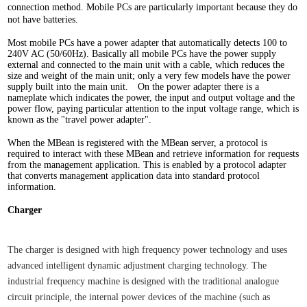
connection method. Mobile PCs are particularly important because they do
not have batteries.
Most mobile PCs have a power adapter that automatically detects 100 to
240V AC (50/60Hz). Basically all mobile PCs have the power supply
external and connected to the main unit with a cable, which reduces the
size and weight of the main unit; only a very few models have the power
supply built into the main unit. On the power adapter there is a
nameplate which indicates the power, the input and output voltage and the
power flow, paying particular attention to the input voltage range, which is
known as the "travel power adapter".
When the MBean is registered with the MBean server, a protocol is
required to interact with these MBean and retrieve information for requests
from the management application. This is enabled by a protocol adapter
that converts management application data into standard protocol
information.
Charger
The charger is designed with high frequency power technology and uses
advanced intelligent dynamic adjustment charging technology. The
industrial frequency machine is designed with the traditional analogue
circuit principle, the internal power devices of the machine (such as