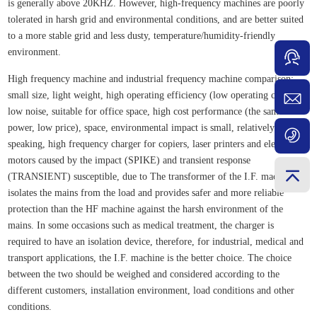
is generally above 20KHZ. However, high-frequency machines are poorly
tolerated in harsh grid and environmental conditions, and are better suited
to a more stable grid and less dusty, temperature/humidity-friendly
environment.
High frequency machine and industrial frequency machine comparison:
small size, light weight, high operating efficiency (low operating costs),
low noise, suitable for office space, high cost performance (the same
power, low price), space, environmental impact is small, relatively
speaking, high frequency charger for copiers, laser printers and electric
motors caused by the impact (SPIKE) and transient response
(TRANSIENT) susceptible, due to The transformer of the I.F. machine
isolates the mains from the load and provides safer and more reliable
protection than the HF machine against the harsh environment of the
mains. In some occasions such as medical treatment, the charger is
required to have an isolation device, therefore, for industrial, medical and
transport applications, the I.F. machine is the better choice. The choice
between the two should be weighed and considered according to the
different customers, installation environment, load conditions and other
conditions.