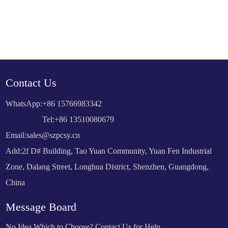
Contact Us
WhatsApp:
+86 15766983342
Tel:+86 13510080679
Email:
sales@szpcsy.cn
Add:2f D# Building, Tao Yuan Community, Yuan Fen Industrial
Zone, Dalang Street, Longhua District, Shenzhen, Guangdong,
China
Message Board
No Idea Which to Choose? Contact Us for Help.