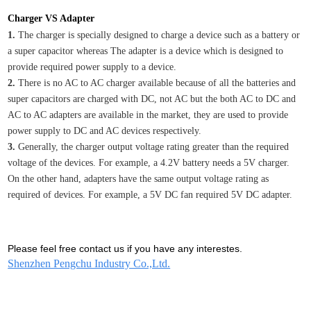
Charger VS Adapter
1.
The charger is specially designed to charge a device such as a battery or
a super capacitor whereas The adapter is a device which is designed to
provide required power supply to a device.
2.
There is no AC to AC charger available because of all the batteries and
super capacitors are charged with DC, not AC but the both AC to DC and
AC to AC adapters are available in the market, they are used to provide
power supply to DC and AC devices respectively.
3.
Generally, the charger output voltage rating greater than the required
voltage of the devices. For example, a 4.2V battery needs a 5V charger.
On the other hand, adapters have the same output voltage rating as
required of devices. For example, a 5V DC fan required 5V DC adapter.
Please feel free contact us if you have any interestes.
Shenzhen Pengchu Industry Co.,Ltd.