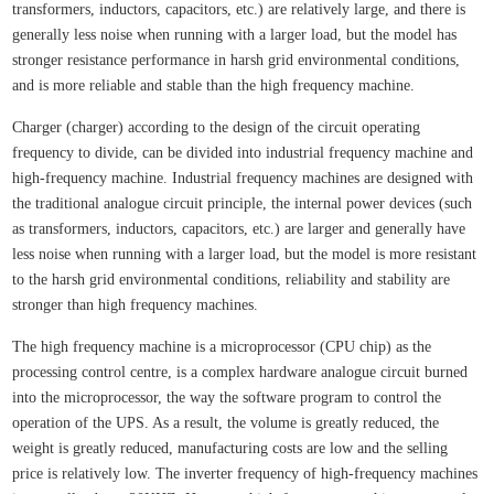
transformers, inductors, capacitors, etc.) are relatively large, and there is
generally less noise when running with a larger load, but the model has
stronger resistance performance in harsh grid environmental conditions,
and is more reliable and stable than the high frequency machine.
Charger (charger) according to the design of the circuit operating
frequency to divide, can be divided into industrial frequency machine and
high-frequency machine. Industrial frequency machines are designed with
the traditional analogue circuit principle, the internal power devices (such
as transformers, inductors, capacitors, etc.) are larger and generally have
less noise when running with a larger load, but the model is more resistant
to the harsh grid environmental conditions, reliability and stability are
stronger than high frequency machines.
The high frequency machine is a microprocessor (CPU chip) as the
processing control centre, is a complex hardware analogue circuit burned
into the microprocessor, the way the software program to control the
operation of the UPS. As a result, the volume is greatly reduced, the
weight is greatly reduced, manufacturing costs are low and the selling
price is relatively low. The inverter frequency of high-frequency machines