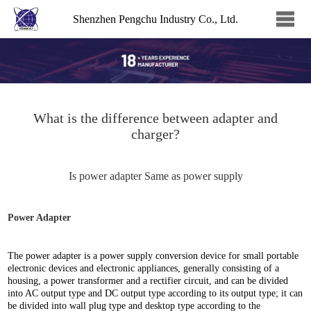
Shenzhen Pengchu Industry Co., Ltd.
What is the difference between adapter and
charger?
Is power adapter Same as power supply
Power Adapter
The power adapter is a power supply conversion device for small portable
electronic devices and electronic appliances, generally consisting of a
housing, a power transformer and a rectifier circuit, and can be divided
into AC output type and DC output type according to its output type; it can
be divided into wall plug type and desktop type according to the