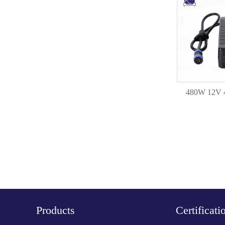
480W 12V 
Products
Certificati