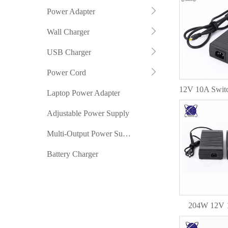
Power Adapter
Wall Charger
USB Charger
Power Cord
Laptop Power Adapter
Adjustable Power Supply
Multi-Output Power Supply
Battery Charger
204W 12V 