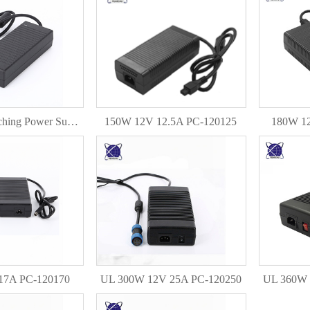
12V 10A Switching Power Supply 120W DC Power Adapter PC-120100
150W 12V 12.5A PC-120125
180W 1
17A PC-120170
UL 300W 12V 25A PC-120250
UL 360W 