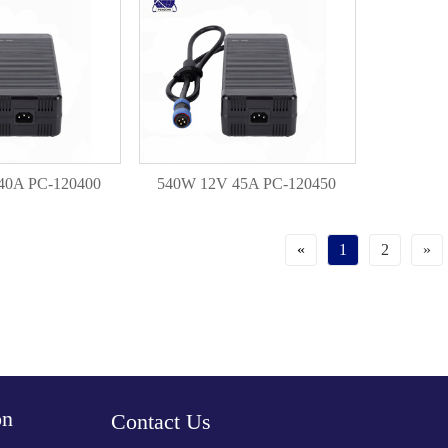
40A PC-120400
540W 12V 45A PC-120450
«
1
2
»
on
Contact Us