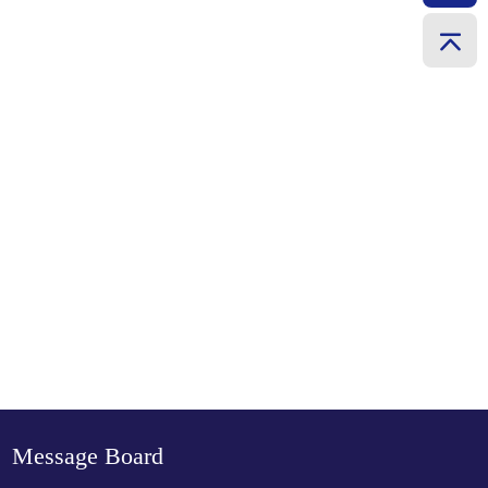
Message Board