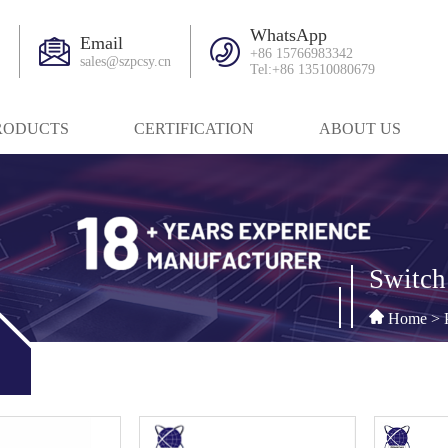
WhatsApp
Email
+86 15766983342
sales@szpcsy.cn
Tel:+86 13510080679
RODUCTS
CERTIFICATION
ABOUT US
Switch
Home
>