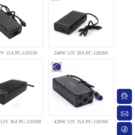
2V 15A PC-120150
240W 12V 20A PC-120200
12V 30A PC-120300
420W 12V 35A PC-120350