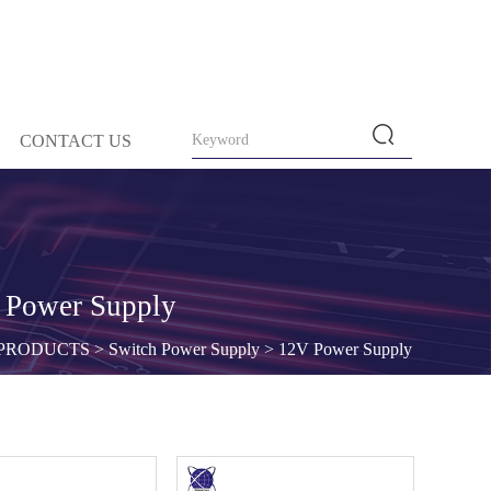
CONTACT US
 Power Supply
PRODUCTS
>
Switch Power Supply
>
12V Power Supply