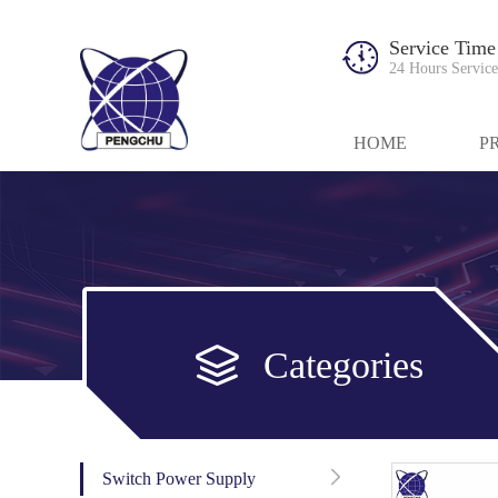
Service Time
24 Hours Service
HOME
P
Categories
Switch Power Supply