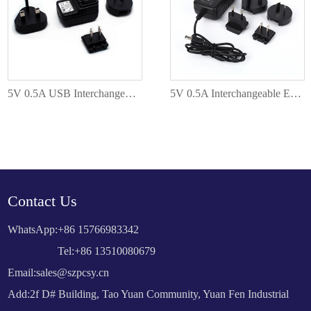
5V 0.5A USB Interchangeable EU AU US UK Plug PC-050005
5V 0.5A Interchangeable EU AU US UK Plug PC-050005
Contact Us
WhatsApp:
+86 15766983342
Tel:+86 13510080679
Email:
sales@szpcsy.cn
Add:2f D# Building, Tao Yuan Community, Yuan Fen Industrial