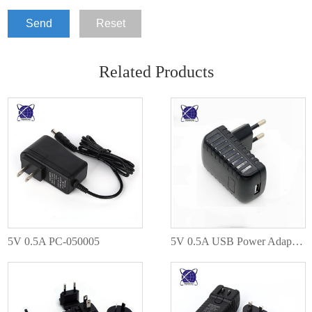
Send
Reset
Related Products
5V 0.5A PC-050005
5V 0.5A USB Power Adapter PC-050005