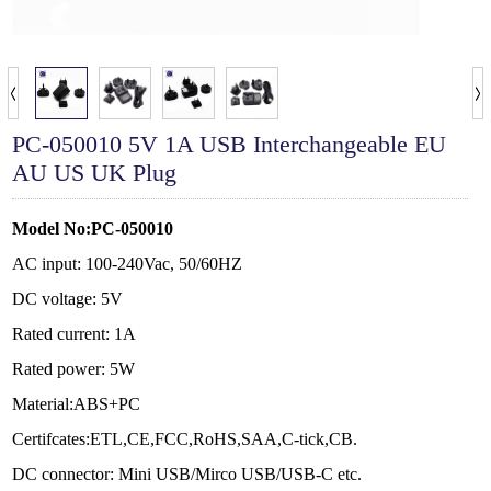
PC-050010 5V 1A USB Interchangeable EU
AU US UK Plug
Model No:PC-050010
AC input: 100-240Vac, 50/60HZ
DC voltage: 5V
Rated current: 1A
Rated power: 5W
Material:ABS+PC
Certifcates:ETL,CE,FCC,RoHS,SAA,C-tick,CB.
DC connector:
Mini USB/Mirco USB/USB-C
etc.