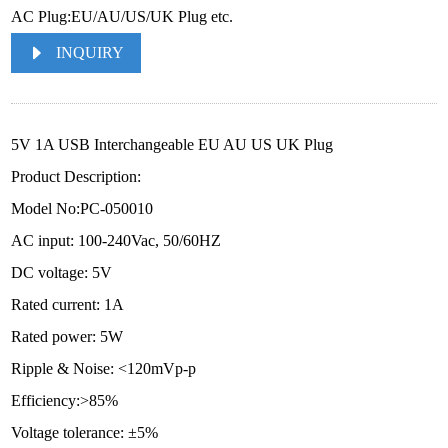
AC Plug:EU/AU/US/UK Plug etc.
INQUIRY
5V 1A USB Interchangeable EU AU US UK Plug
Product Description:
Model No:PC-050010
AC input: 100-240Vac, 50/60HZ
DC voltage: 5V
Rated current: 1A
Rated power: 5W
Ripple & Noise: <120mVp-p
Efficiency:>85%
Voltage tolerance: ±5%