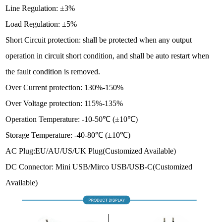
Line Regulation: ±3%
Load Regulation: ±5%
Short Circuit protection: shall be protected when any output
operation in circuit short condition, and shall be auto restart when
the fault condition is removed.
Over Current protection: 130%-150%
Over Voltage protection: 115%-135%
Operation Temperature: -10-50℃ (±10℃)
Storage Temperature: -40-80℃ (±10℃)
AC Plug:EU/AU/US/UK Plug
(Customized Available)
DC Connector: Mini USB/Mirco USB/USB-C(Customized
Available)