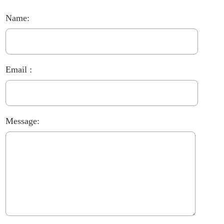
Name:
Email :
Message: