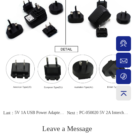
5V 1A USB Power Adapter PC-050010
PC-050020 5V 2A Interchangeable EU AU US UK Plug
Last：
Next：
Leave a Message