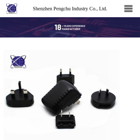
Shenzhen Pengchu Industry Co., Ltd.