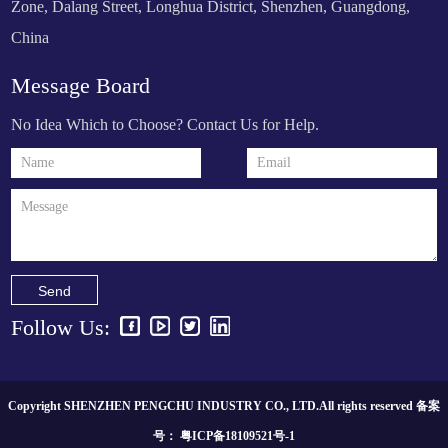
Zone, Dalang Street, Longhua District, Shenzhen, Guangdong,
China
Message Board
No Idea Which to Choose? Contact Us for Help.
Send
Follow Us:
Copyright SHENZHEN PENGCHU INDUSTRY CO., LTD.All rights reserved 备案
号：
粤ICP备18109521号-1