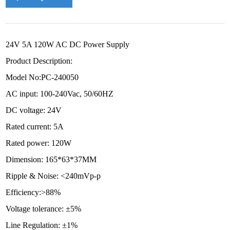
24V 5A 120W AC DC Power Supply
Product Description:
Model No:PC-240050
AC input: 100-240Vac, 50/60HZ
DC voltage: 24V
Rated current: 5A
Rated power: 120W
Dimension: 165*63*37MM
Ripple & Noise: <240mVp-p
Efficiency:>88%
Voltage tolerance: ±5%
Line Regulation: ±1%