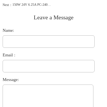
150W 24V 6.25A PC-2400625
Next：
Leave a Message
Name:
Email :
Message: