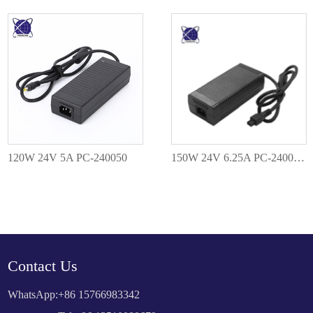
120W 24V 5A PC-240050
150W 24V 6.25A PC-2400625
Contact Us
WhatsApp:
+86 15766983342