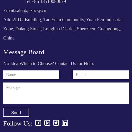
Tel:+86 13510080679
Email:
sales@szpcsy.cn
Add:2f D# Building, Tao Yuan Community, Yuan Fen Industrial
Zone, Dalang Street, Longhua District, Shenzhen, Guangdong,
China
Message Board
No Idea Which to Choose? Contact Us for Help.
Send
Follow Us: