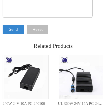
Send
Reset
Related Products
240W 24V 10A PC-240100
UL 360W 24V 15A PC-240150