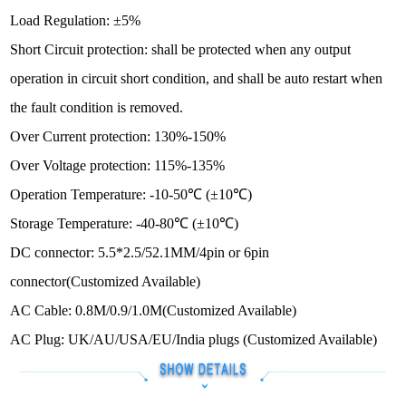
Load Regulation: ±5%
Short Circuit protection: shall be protected when any output
operation in circuit short condition, and shall be auto restart when
the fault condition is removed.
Over Current protection: 130%-150%
Over Voltage protection: 115%-135%
Operation Temperature: -10-50℃ (±10℃)
Storage Temperature: -40-80℃ (±10℃)
DC connector: 5.5*2.5/52.1MM/4pin or 6pin
connector
(Customized Available)
AC Cable:
0.8M/0.9/1.0M(Customized Available)
AC Plug: UK/AU/USA/EU/India plugs
(Customized Available)