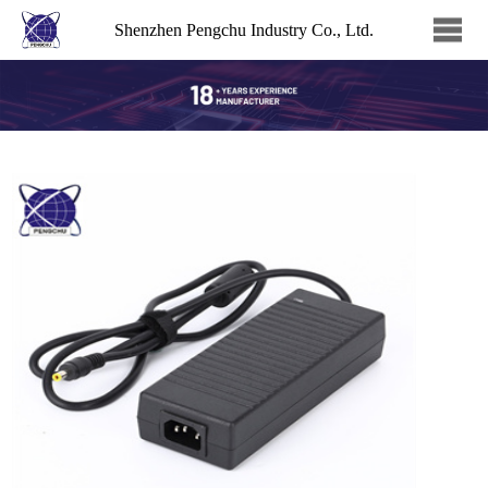
Shenzhen Pengchu Industry Co., Ltd.