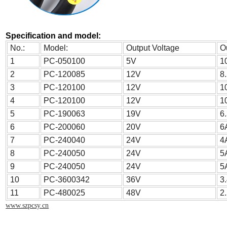
Specification and model:
No.:
Model:
Output Voltage
O
1
PC-050100
5V
1
2
PC-120085
12V
8
3
PC-120100
12V
1
4
PC-120100
12V
1
5
PC-190063
19V
6
6
PC-200060
20V
6
7
PC-240040
24V
4
8
PC-240050
24V
5
9
PC-240050
24V
5
10
PC-3600342
36V
3
11
PC-480025
48V
2
www.szpcsy.cn