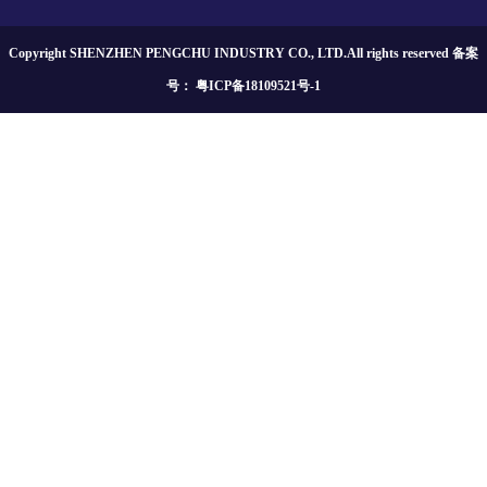
Copyright SHENZHEN PENGCHU INDUSTRY CO., LTD.All rights reserved 备案
号：
粤ICP备18109521号-1