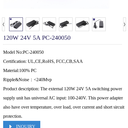
120W 24V 5A PC-240050
Model No:PC-240050
Certification: UL,CE,RoHS, FCC,CB,SAA
Material:100% PC
Ripple&Noise：<240Mvp
Product description: The external 120W 24V 5A switching power
supply unit has universal AC input: 100-240V. This power adapter
also have over temperature, over load, over current and short sircuit
protection.
INQUIRY